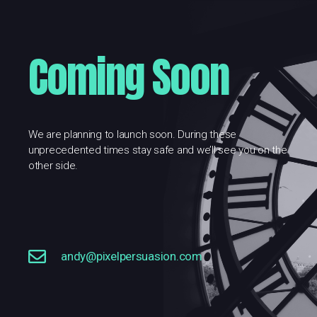
Coming Soon
We are planning to launch soon. During these
unprecedented times stay safe and we’ll see you on the
other side.
andy@pixelpersuasion.com